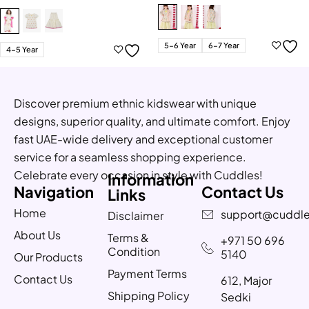
5-6 Year
6-7 Year
4-5 Year
Discover premium ethnic kidswear with unique
designs, superior quality, and ultimate comfort. Enjoy
fast UAE-wide delivery and exceptional customer
service for a seamless shopping experience.
Celebrate every occasion in style with Cuddles!
Information
Navigation
Contact Us
Links
Home
support@cuddle
Disclaimer
About Us
Terms &
+971 50 696
Condition
5140
Our Products
Payment Terms
Contact Us
612, Major
Shipping Policy
Sedki