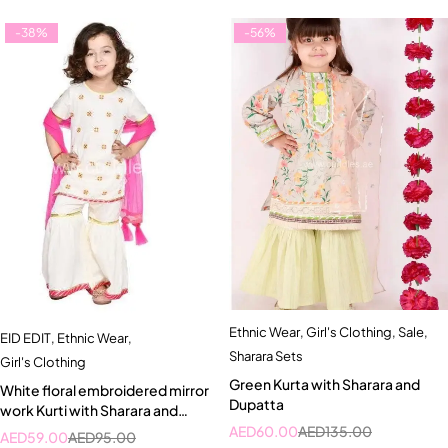
-38%
-56%
Ethnic Wear
,
Girl's Clothing
,
Sale
,
EID EDIT
,
Ethnic Wear
,
Sharara Sets
Girl's Clothing
Green Kurta with Sharara and
White floral embroidered mirror
Dupatta
work Kurti with Sharara and
Dupatta set
AED
60.00
AED
135.00
AED
59.00
AED
95.00