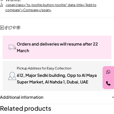
<span class="ts-tooltip button-tooltip" data-title="Add to
compare">Compare</span>
Orders and deliveries will resume after 22
March
Pickup Address for Easy Collection
612, Major Sedki building, Opp to Al Maya
Super Market, Al Nahda 1, Dubai, UAE
Additional information
Related products