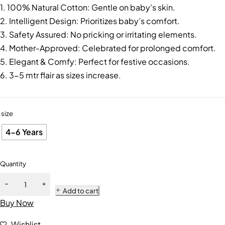
1. 100% Natural Cotton: Gentle on baby’s skin.
2. Intelligent Design: Prioritizes baby’s comfort.
3. Safety Assured: No pricking or irritating elements.
4. Mother-Approved: Celebrated for prolonged comfort.
5. Elegant & Comfy: Perfect for festive occasions.
6. 3-5 mtr flair as sizes increase.
size
4-6 Years
Quantity
Add to cart
Buy Now
Wishlist