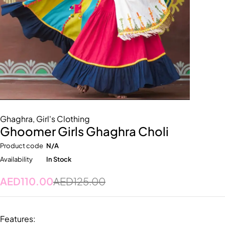
Ghaghra
,
Girl's Clothing
Ghoomer Girls Ghaghra Choli
Product code
N/A
Availability
In Stock
AED
110.00
AED
125.00
Features: