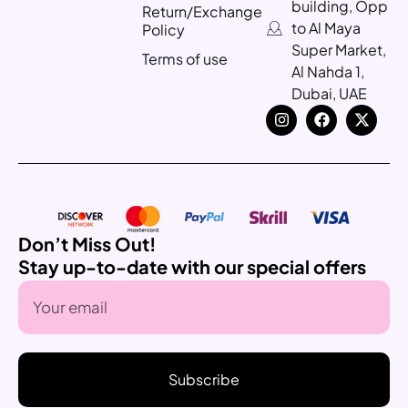
building, Opp
Return/Exchange
to Al Maya
Policy
Super Market,
Terms of use
Al Nahda 1,
Dubai, UAE
Don’t Miss Out!
Stay up-to-date with our special offers
Subscribe