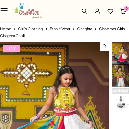
0
Home
Girl's Clothing
Ethnic Wear
Ghaghra
Ghoomer Girls
Ghaghra Choli
-12%