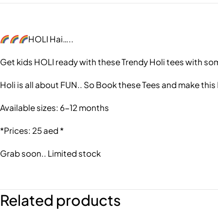
HOLI Hai…..
Get kids HOLI ready with these Trendy Holi tees with so
Holi is all about FUN.. So Book these Tees and make this
Available sizes: 6-12 months
*Prices: 25 aed *
Grab soon.. Limited stock
Related products