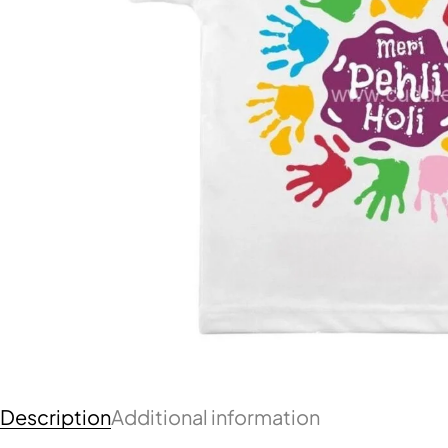
Description
Additional information