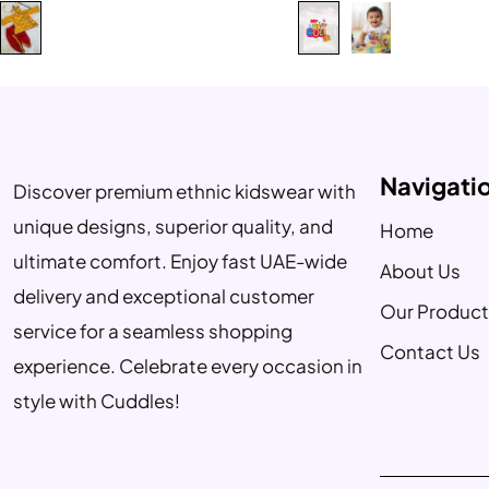
Navigati
Discover premium ethnic kidswear with
unique designs, superior quality, and
Home
ultimate comfort. Enjoy fast UAE-wide
About Us
delivery and exceptional customer
Our Product
service for a seamless shopping
Contact Us
experience. Celebrate every occasion in
style with Cuddles!