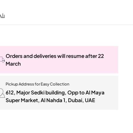
Orders and deliveries will resume after 22
March
Pickup Address for Easy Collection
612, Major Sedki building, Opp to Al Maya
Super Market, Al Nahda 1, Dubai, UAE