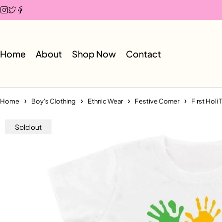
Home
About
Shop Now
Contact
Home
Boy's Clothing
Ethnic Wear
Festive Corner
First Holi 
Sold out