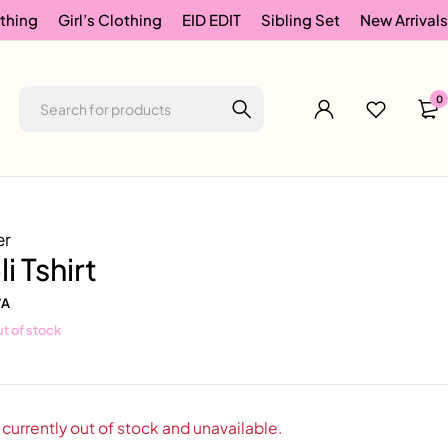
thing
Girl’s Clothing
EID EDIT
Sibling Set
New Arrivals
0
er
li Tshirt
/A
t of stock
 currently out of stock and unavailable.