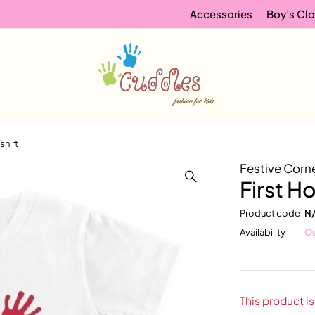
Accessories
Boy’s Clo
Tshirt
Festive Corn
First Ho
Product code
N
Availability
Ou
This product is