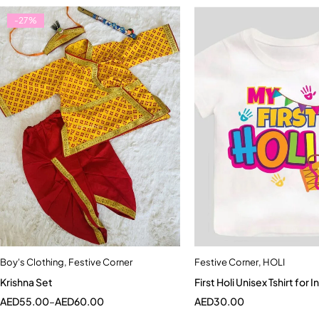
-27%
Boy's Clothing
,
Festive Corner
Festive Corner
,
HOLI
Quick add to cart
Quick add to car
Krishna Set
First Holi Unisex
4-5 Year
Newborn
0-6 Month
AED
55.00
–
AED
60.00
AED
30.00