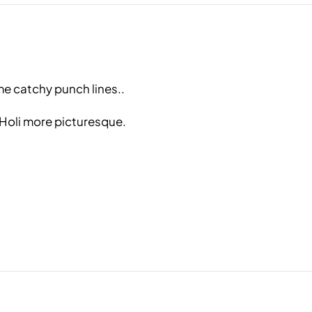
me catchy punch lines..
 Holi more picturesque.