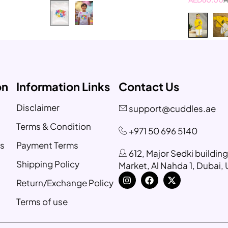
6-8 Year
8-10 Year
on
Information Links
Contact Us
Disclaimer
support@cuddles.ae
Terms & Condition
+971 50 696 5140
s
Payment Terms
612, Major Sedki buildin
Shipping Policy
Market, Al Nahda 1, Dubai,
Return/Exchange Policy
Terms of use