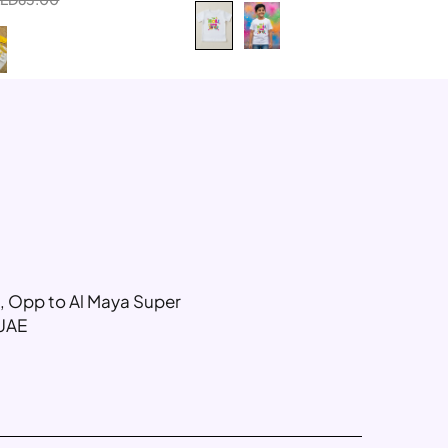
6-8 Year
8-10 Year
g, Opp to Al Maya Super
 UAE