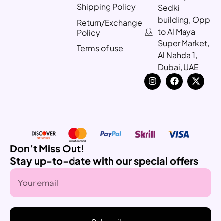
Shipping Policy
Sedki
building, Opp
Return/Exchange
to Al Maya
Policy
Super Market,
Terms of use
Al Nahda 1,
Dubai, UAE
Don’t Miss Out!
Stay up-to-date with our special offers