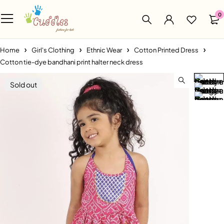
0
Home
Girl's Clothing
Ethnic Wear
Cotton Printed Dress
Cotton tie-dye bandhani print halter neck dress
Sold out