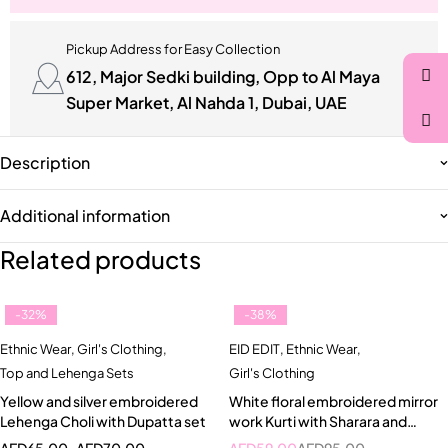
Pickup Address for Easy Collection
612, Major Sedki building, Opp to Al Maya
Super Market, Al Nahda 1, Dubai, UAE
Description
Additional information
Related products
-32%
-38%
Ethnic Wear
,
Girl's Clothing
,
EID EDIT
,
Ethnic Wear
,
Top and Lehenga Sets
Girl's Clothing
Yellow and silver embroidered
White floral embroidered mirror
Lehenga Choli with Dupatta set
work Kurti with Sharara and
Dupatta set
AED
65.00
–
AED
70.00
AED
59.00
AED
95.00