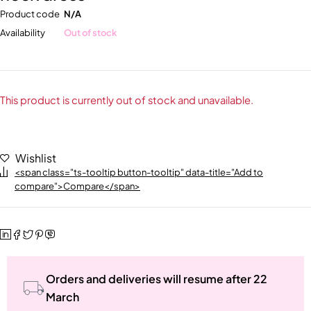
Product code
N/A
Availability
Out of stock
This product is currently out of stock and unavailable.
Wishlist
<span class="ts-tooltip button-tooltip" data-title="Add to
compare">Compare</span>
Orders and deliveries will resume after 22
March