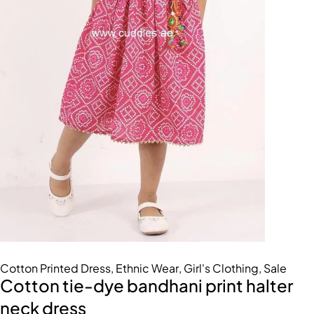
Cotton Printed Dress
,
Ethnic Wear
,
Girl's Clothing
,
Sale
Cotton tie-dye bandhani print halter
neck dress