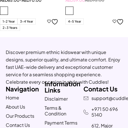
1-2 Year
3-4 Year
4-5 Year
2-3 Years
Discover premium ethnic kidswear with unique
designs, superior quality, and ultimate comfort. Enjoy
fast UAE-wide delivery and exceptional customer
service for a seamless shopping experience.
Celebrate every occasion in style with Cuddles!
Information
Navigation
Contact Us
Links
Home
support@cuddle
Disclaimer
About Us
Terms &
+971 50 696
Condition
5140
Our Products
Payment Terms
Contact Us
612, Major