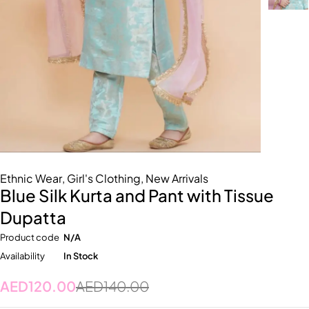
Ethnic Wear
,
Girl's Clothing
,
New Arrivals
Blue Silk Kurta and Pant with Tissue
Dupatta
Product code
N/A
Availability
In Stock
AED
120.00
AED
140.00