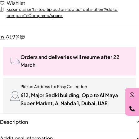
Wishlist
<span class="ts-tooltip button-tooltip" data-title="Add to
compare">Compare</span>
Orders and deliveries will resume after 22
March
Pickup Address for Easy Collection
612, Major Sedki building, Opp to Al Maya
Super Market, Al Nahda 1, Dubai, UAE
Description
Additional information