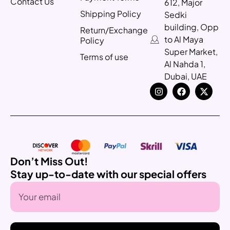
Contact Us
612, Major
Shipping Policy
Sedki
building, Opp
Return/Exchange
to Al Maya
Policy
Super Market,
Terms of use
Al Nahda 1,
Dubai, UAE
Don’t Miss Out!
Stay up-to-date with our special offers