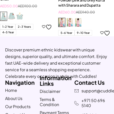
with Sharara and Dupatta
AED
50.00
AED
100.00
AED
60.00
AED
140.00
1-2 Year
2-3 Years
4-5 Year
5-6 Year
9-10 Year
Discover premium ethnic kidswear with unique
designs, superior quality, and ultimate comfort. Enjoy
fast UAE-wide delivery and exceptional customer
service for a seamless shopping experience.
Celebrate every occasion in style with Cuddles!
Information
Navigation
Contact Us
Links
Home
support@cuddle
Disclaimer
About Us
Terms &
+971 50 696
Condition
5140
Our Products
Payment Terms