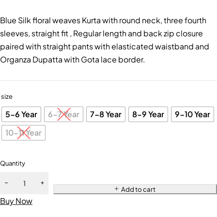
Blue Silk floral weaves Kurta with round neck, three fourth
sleeves, straight fit , Regular length and back zip closure
paired with straight pants with elasticated waistband and
Organza Dupatta with Gota lace border.
size
5-6 Year
6-7 Year
7-8 Year
8-9 Year
9-10 Year
10-11 Year
Quantity
Add to cart
Buy Now