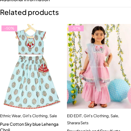
Related products
-50%
-57%
Ethnic Wear
,
Girl's Clothing
,
Sale
EID EDIT
,
Girl's Clothing
,
Sale
,
Sharara Sets
Pure Cotton Sky blue Lehenga
Choli
Powder pink and Grey Kurta