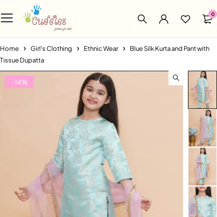
0
Home
Girl's Clothing
Ethnic Wear
Blue Silk Kurta and Pant with
Tissue Dupatta
-14%