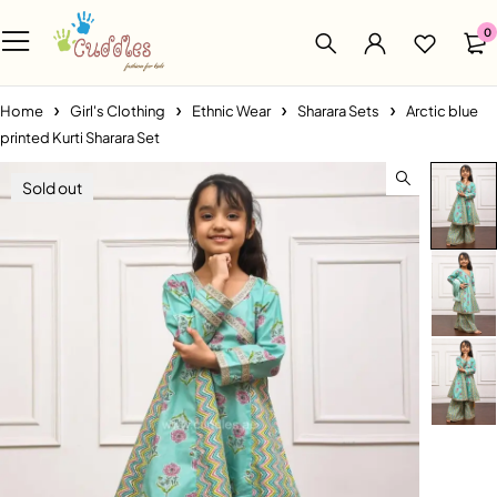
0
Home
Girl's Clothing
Ethnic Wear
Sharara Sets
Arctic blue
printed Kurti Sharara Set
Sold out