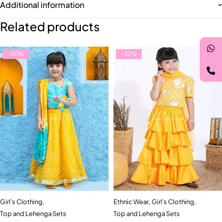
Additional information
Related products
-30%
-32%
Girl's Clothing
,
Ethnic Wear
,
Girl's Clothing
,
Top and Lehenga Sets
Top and Lehenga Sets