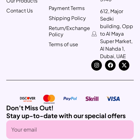
Our Products
Payment Terms
Contact Us
612, Major
Shipping Policy
Sedki
building, Opp
Return/Exchange
to Al Maya
Policy
Super Market,
Terms of use
Al Nahda 1,
Dubai, UAE
Don’t Miss Out!
Stay up-to-date with our special offers