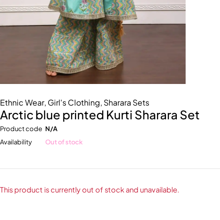
Ethnic Wear
,
Girl's Clothing
,
Sharara Sets
Arctic blue printed Kurti Sharara Set
Product code
N/A
Availability
Out of stock
This product is currently out of stock and unavailable.