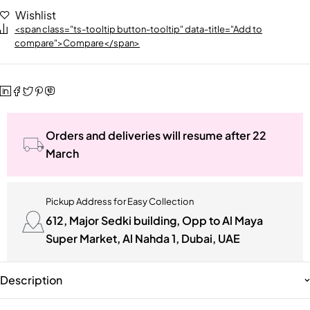
Wishlist
<span class="ts-tooltip button-tooltip" data-title="Add to
compare">Compare</span>
Orders and deliveries will resume after 22
March
Pickup Address for Easy Collection
612, Major Sedki building, Opp to Al Maya
Super Market, Al Nahda 1, Dubai, UAE
Description