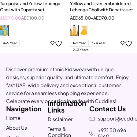
Turquoise and Yellow Lehenga
Yellow and silver embroidered
Choli with Dupatta set
Lehenga Choli with Dupatta set
AED
70.00
AED
100.00
AED
65.00
–
AED
70.00
4-5 Year
1-2 Year
3-4 Year
2-3 Years
Discover premium ethnic kidswear with unique
designs, superior quality, and ultimate comfort. Enjoy
fast UAE-wide delivery and exceptional customer
service for a seamless shopping experience.
Celebrate every occasion in style with Cuddles!
Information
Navigation
Contact Us
Links
Home
support@cuddle
Disclaimer
About Us
Terms &
+971 50 696
Condition
5140