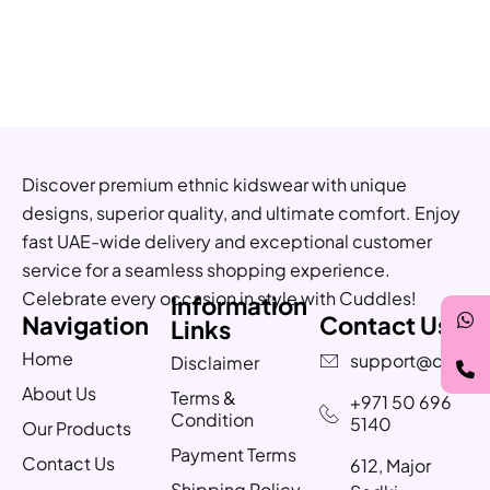
Discover premium ethnic kidswear with unique
designs, superior quality, and ultimate comfort. Enjoy
fast UAE-wide delivery and exceptional customer
service for a seamless shopping experience.
Celebrate every occasion in style with Cuddles!
Information
Navigation
Contact Us
Links
Home
support@cuddle
Disclaimer
About Us
Terms &
+971 50 696
Condition
5140
Our Products
Payment Terms
Contact Us
612, Major
Shipping Policy