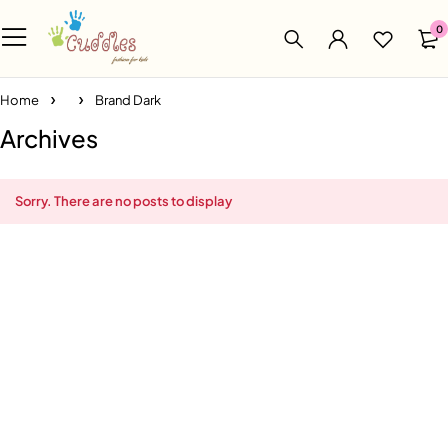
0
Home
Brand Dark
Archives
Sorry. There are no posts to display