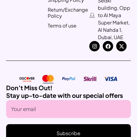
Sedki
building, Opp
Return/Exchange
to Al Maya
Policy
Super Market,
Terms of use
Al Nahda 1,
Dubai, UAE
Don’t Miss Out!
Stay up-to-date with our special offers
Subscribe