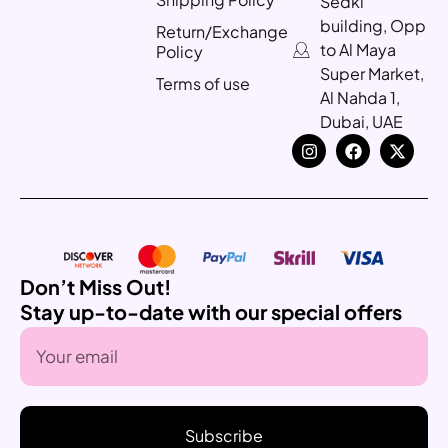
Sedki
building, Opp
Return/Exchange
to Al Maya
Policy
Super Market,
Terms of use
Al Nahda 1,
Dubai, UAE
Don’t Miss Out!
Stay up-to-date with our special offers
Subscribe