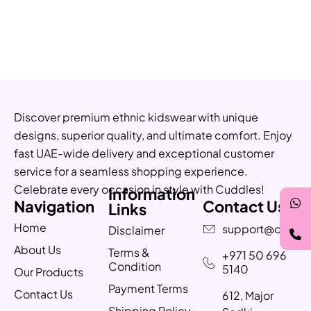
Discover premium ethnic kidswear with unique
designs, superior quality, and ultimate comfort. Enjoy
fast UAE-wide delivery and exceptional customer
service for a seamless shopping experience.
Celebrate every occasion in style with Cuddles!
Information
Navigation
Contact Us
Links
Home
support@cuddle
Disclaimer
About Us
Terms &
+971 50 696
Condition
5140
Our Products
Payment Terms
Contact Us
612, Major
Shipping Policy