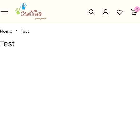
0
Home
Test
Test