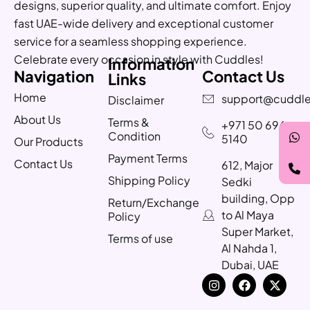
designs, superior quality, and ultimate comfort. Enjoy
fast UAE-wide delivery and exceptional customer
service for a seamless shopping experience.
Celebrate every occasion in style with Cuddles!
Information
Navigation
Contact Us
Links
Home
support@cuddle
Disclaimer
About Us
Terms &
+971 50 696
Condition
5140
Our Products
Payment Terms
Contact Us
612, Major
Shipping Policy
Sedki
building, Opp
Return/Exchange
to Al Maya
Policy
Super Market,
Terms of use
Al Nahda 1,
Dubai, UAE