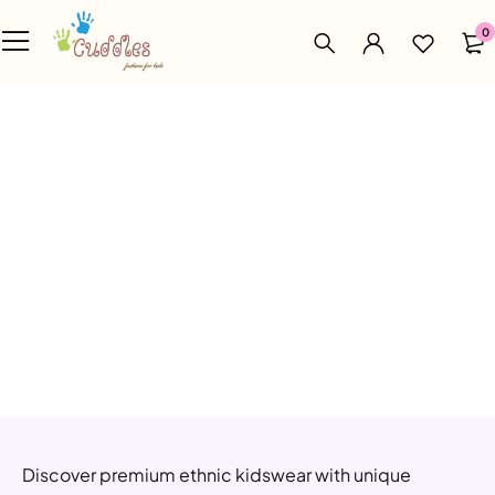
0
Discover premium ethnic kidswear with unique