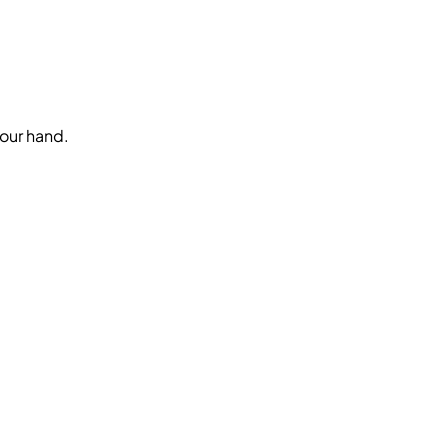
your hand.