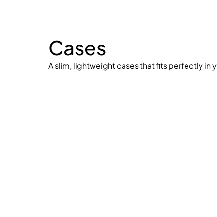
Cases
A slim, lightweight cases that fits perfectly in 